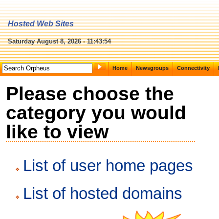
Hosted Web Sites
Saturday August 8, 2026 - 11:43:54
Home
Newsgroups
Connectivity
Please choose the
category you would
like to view
List of user home pages
List of hosted domains