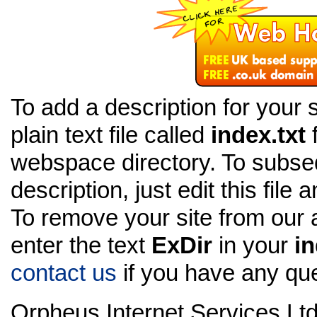
To add a description for your s
plain text file called
index.txt
f
webspace directory. To subseq
description, just edit this file 
To remove your site from our 
enter the text
ExDir
in your
in
contact us
if you have any que
Orpheus Internet Services Ltd 