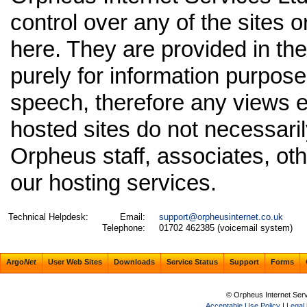
control over any of the sites o
here. They are provided in the
purely for information purpos
speech, therefore any views 
hosted sites do not necessaril
Orpheus staff, associates, oth
our hosting services.
Technical Helpdesk:
Email:
support@orpheusinternet.co.uk
Telephone:
01702 462385 (voicemail system)
Argo
Net
User Web Sites
Downloads
Service Status
Support
Forms
© Orpheus Internet Ser
Acceptable Use Policy
|
Legal 