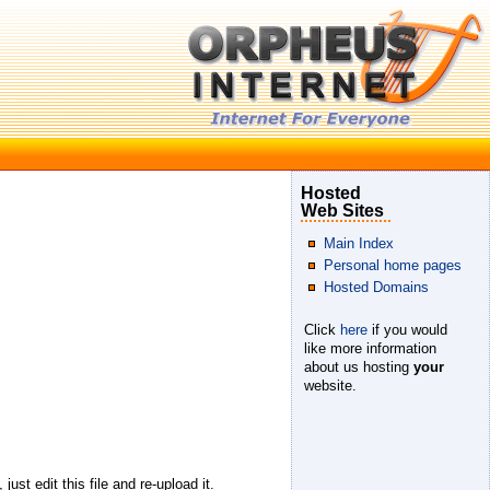
Hosted
Web Sites
Main Index
Personal home pages
Hosted Domains
Click
here
if you would
like more information
about us hosting
your
website.
ust edit this file and re-upload it.