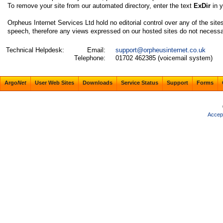
To remove your site from our automated directory, enter the text
ExDir
in 
Orpheus Internet Services Ltd hold no editorial control over any of the site
speech, therefore any views expressed on our hosted sites do not necessaril
Technical Helpdesk:
Email:
support@orpheusinternet.co.uk
Telephone:
01702 462385 (voicemail system)
Argo
Net
User Web Sites
Downloads
Service Status
Support
Forms
Accep