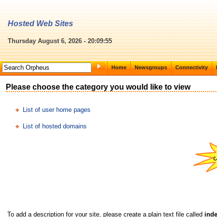
Hosted Web Sites
Thursday August 6, 2026 - 20:09:55
Home
Newsgroups
Connectivity
Please choose the category you would like to view
List of user home pages
List of hosted domains
To add a description for your site, please create a plain text file called
inde