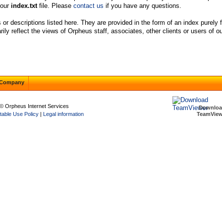
your
index.txt
file. Please
contact us
if you have any questions.
s or descriptions listed here. They are provided in the form of an index purely
y reflect the views of Orpheus staff, associates, other clients or users of ou
Company
© Orpheus Internet Services
Downlo
table Use Policy
|
Legal information
TeamView