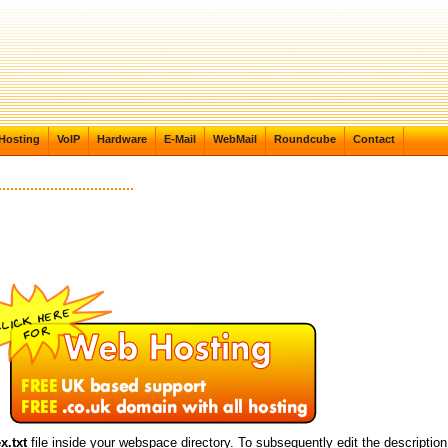
Hosting
VoIP
Hardware
E-Mail
WebMail
Roundcube
Contact
x.txt
file inside your webspace directory. To subsequently edit the description, j