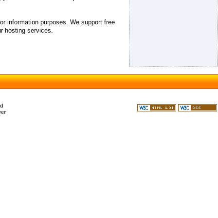
 for information purposes. We support free
r hosting services.
ad
er